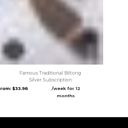
Famous Traditional Biltong
Silver Subscription