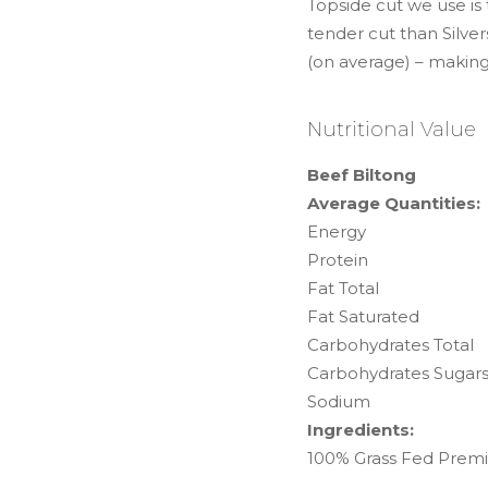
Topside cut we use is
tender cut than Silver
(on average) – making
Nutritional Value
Beef Biltong
Average Quantities:
Energy
Protein
Fat Total
Fat Saturated
Carbohydrates Total
Carbohydrates Sugar
Sodium
Ingredients:
100% Grass Fed Premi