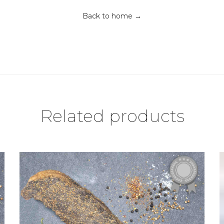
Back to home →
Related products