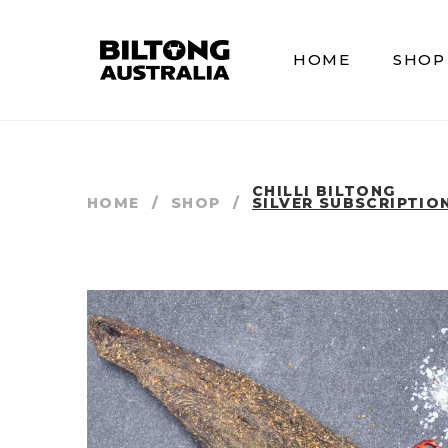
HOME
SHOP
CHILLI BILTONG
HOME
/
SHOP
/
SILVER SUBSCRIPTIO