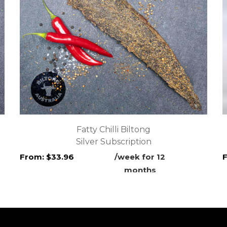
Fatty Chilli Biltong
Silver Subscription