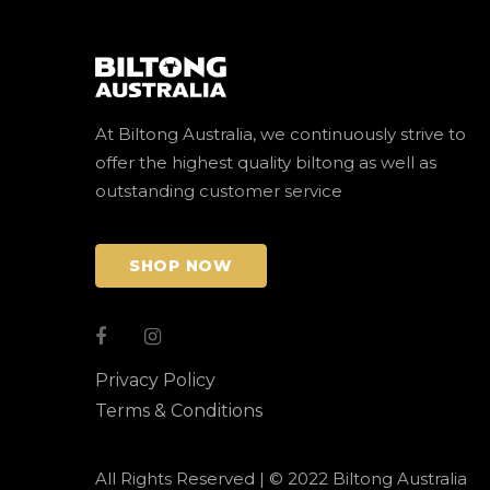
At Biltong Australia, we continuously strive to
offer the highest quality biltong as well as
outstanding customer service
SHOP NOW
Privacy Policy
Terms & Conditions
All Rights Reserved | © 2022 Biltong Australia