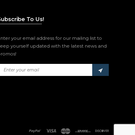
Subscribe To Us!
nter your email address for our mailing list to
eep yourself updated with the latest news and
romos!