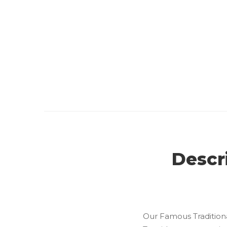
Descr
Our Famous Traditiona