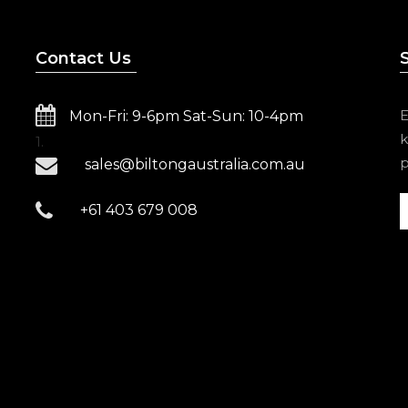
Contact Us
E
Mon-Fri: 9-6pm Sat-Sun: 10-4pm
k
1.
p
sales@biltongaustralia.com.au
+61 403 679 008