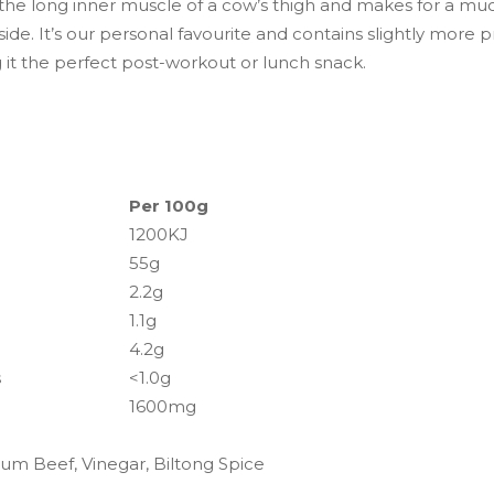
 the long inner muscle of a cow’s thigh and makes for a m
side. It’s our personal favourite and contains slightly more p
 it the perfect post-workout or lunch snack.
Per 100g
1200KJ
55g
2.2g
1.1g
4.2g
s
<1.0g
1600mg
um Beef, Vinegar, Biltong Spice