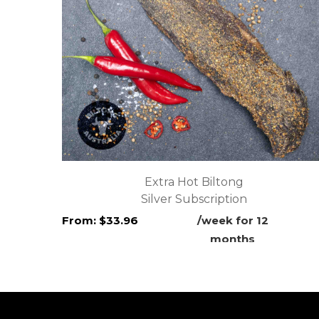
Extra Hot Biltong
Silver Subscription