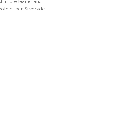
uch more leaner and
rotein than Silverside