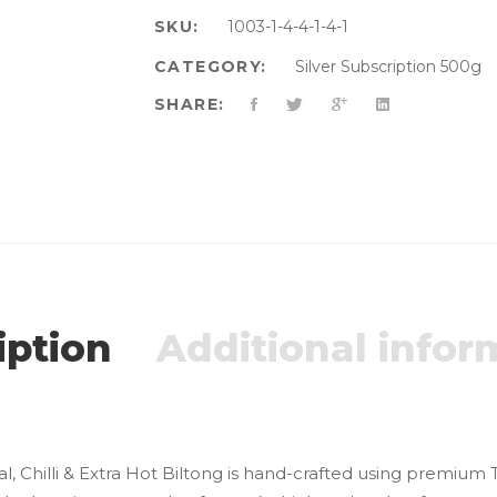
SKU:
1003-1-4-4-1-4-1
CATEGORY:
Silver Subscription 500g
SHARE:
iption
Additional infor
l, Chilli & Extra Hot Biltong is hand-crafted using premium