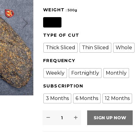
WEIGHT
: 500g
500g
TYPE OF CUT
Thick Sliced
Thin Sliced
Whole
FREQUENCY
Weekly
Fortnightly
Monthly
SUBSCRIPTION
3 Months
6 Months
12 Months
SIGN UP NOW