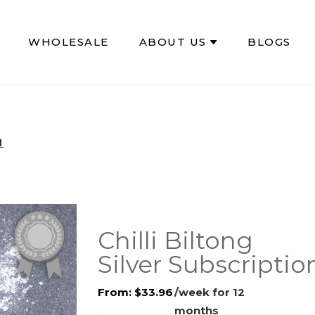
WHOLESALE
ABOUT US
BLOGS
N
Chilli Biltong
Silver Subscriptio