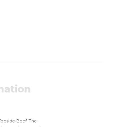
mation
 Topside Beef. The