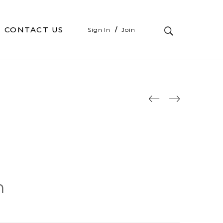
CONTACT US
Sign In
/
Join
n